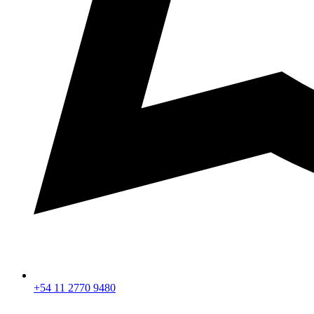
+54 11 2770 9480