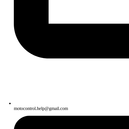
motocontrol.help@gmail.com