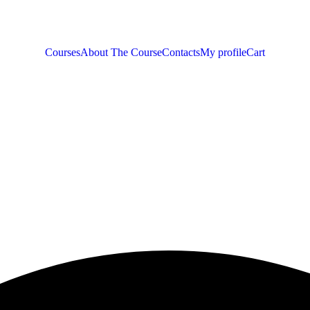
Courses
About The Course
Contacts
My profile
Cart