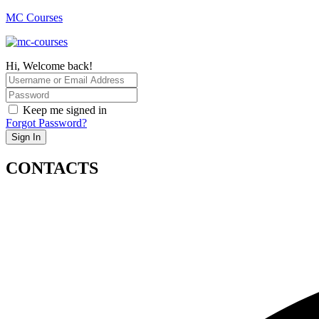
MC Courses
Hi, Welcome back!
Keep me signed in
Forgot Password?
Sign In
CONTACTS