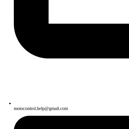
motocontrol.help@gmail.com