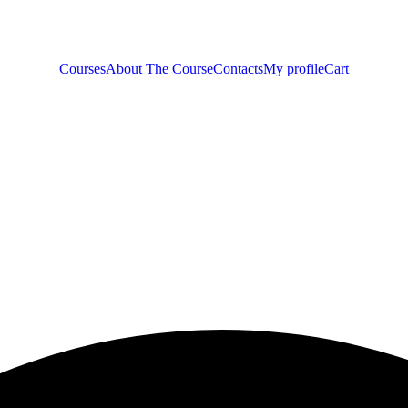
Courses
About The Course
Contacts
My profile
Cart