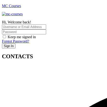
MC Courses
Hi, Welcome back!
Keep me signed in
Forgot Password?
Sign In
CONTACTS