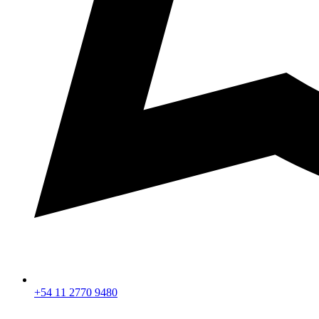
+54 11 2770 9480