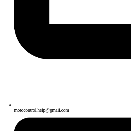
motocontrol.help@gmail.com