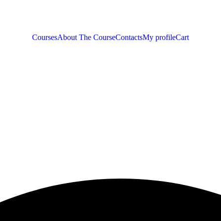
Courses
About The Course
Contacts
My profile
Cart