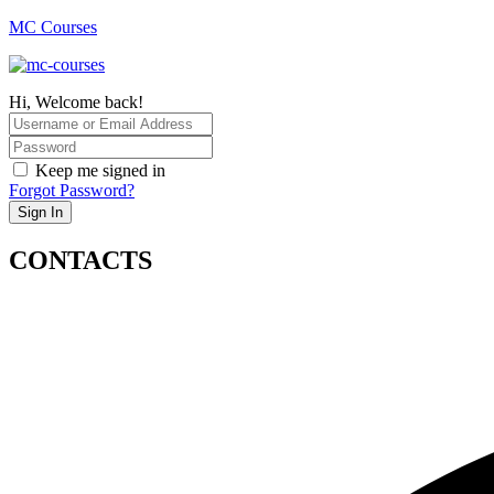
MC Courses
Hi, Welcome back!
Keep me signed in
Forgot Password?
Sign In
CONTACTS