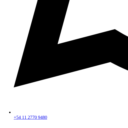
+54 11 2770 9480