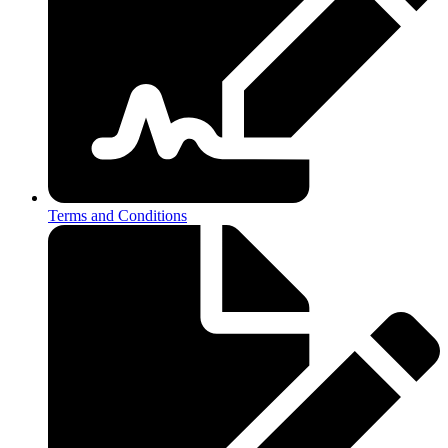
Terms and Conditions