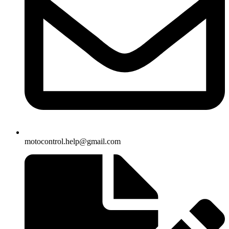
motocontrol.help@gmail.com