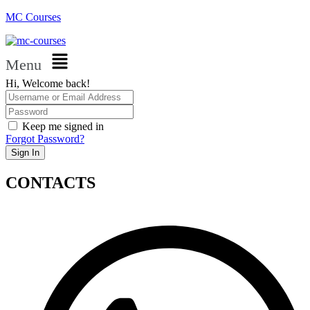
MC Courses
Menu
Hi, Welcome back!
Keep me signed in
Forgot Password?
Sign In
CONTACTS