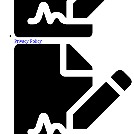
Privacy Policy