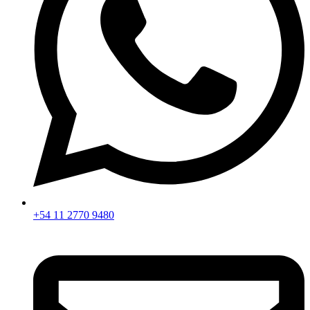
+54 11 2770 9480