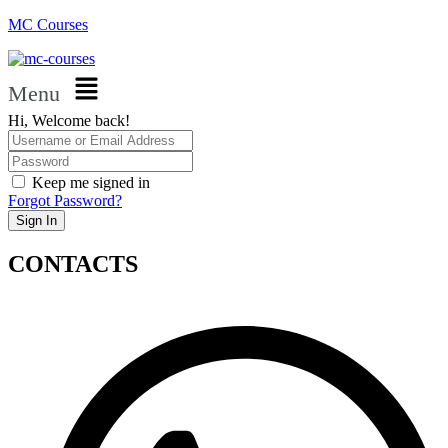
MC Courses
Menu
Hi, Welcome back!
Keep me signed in
Forgot Password?
Sign In
CONTACTS