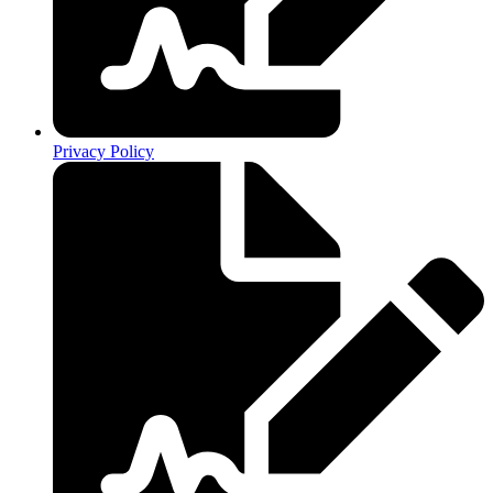
Privacy Policy