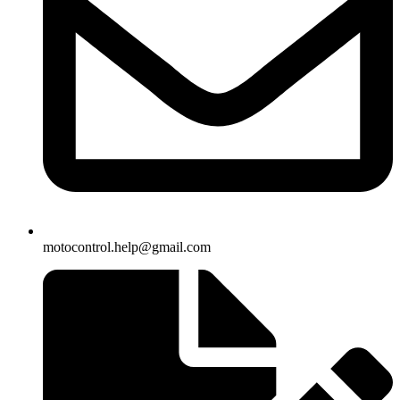
motocontrol.help@gmail.com