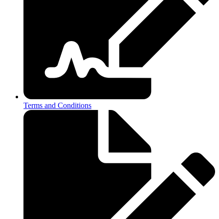
Terms and Conditions