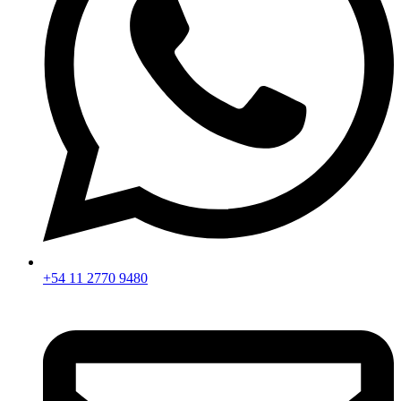
+54 11 2770 9480