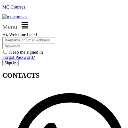
MC Courses
Menu
Hi, Welcome back!
Keep me signed in
Forgot Password?
Sign In
CONTACTS