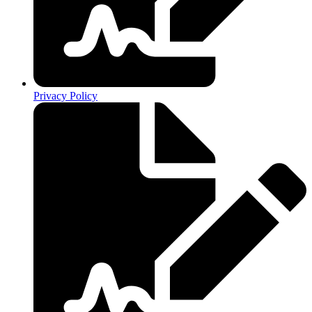
Privacy Policy