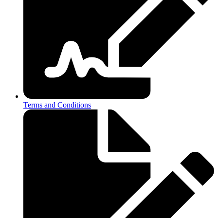
Terms and Conditions