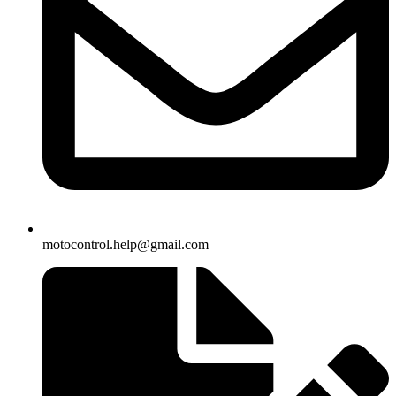
motocontrol.help@gmail.com