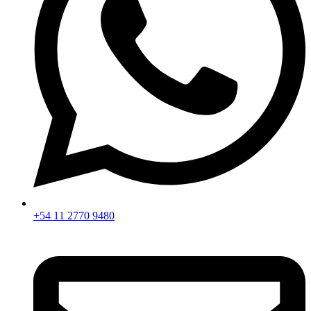
+54 11 2770 9480