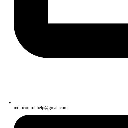
motocontrol.help@gmail.com