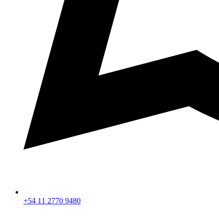
+54 11 2770 9480