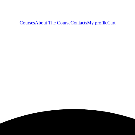
Courses
About The Course
Contacts
My profile
Cart