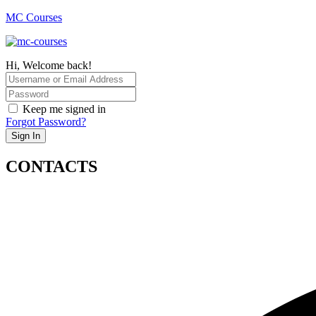
MC Courses
Hi, Welcome back!
Keep me signed in
Forgot Password?
Sign In
CONTACTS