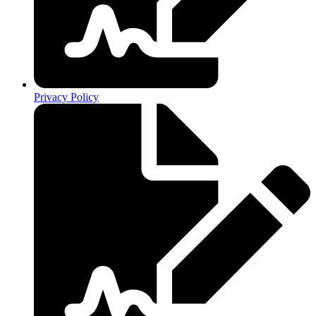
Privacy Policy