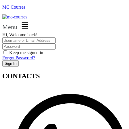
MC Courses
Menu
Hi, Welcome back!
Keep me signed in
Forgot Password?
Sign In
CONTACTS