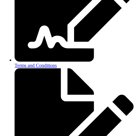
Terms and Conditions