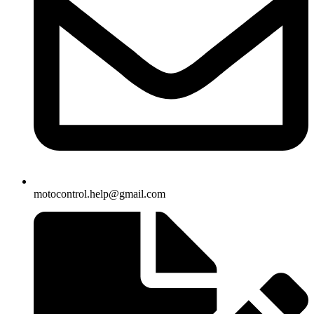
motocontrol.help@gmail.com