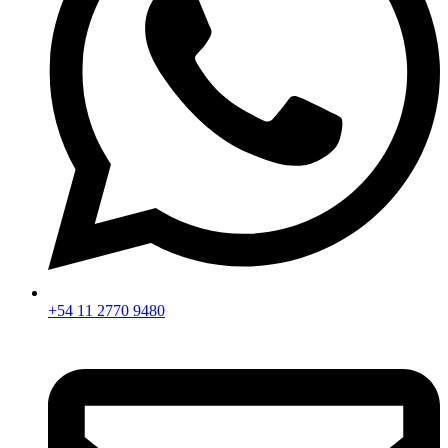
+54 11 2770 9480