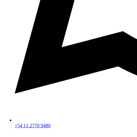
+54 11 2770 9480