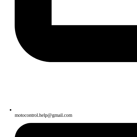
motocontrol.help@gmail.com