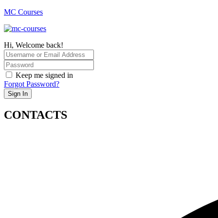
MC Courses
Hi, Welcome back!
Keep me signed in
Forgot Password?
Sign In
CONTACTS