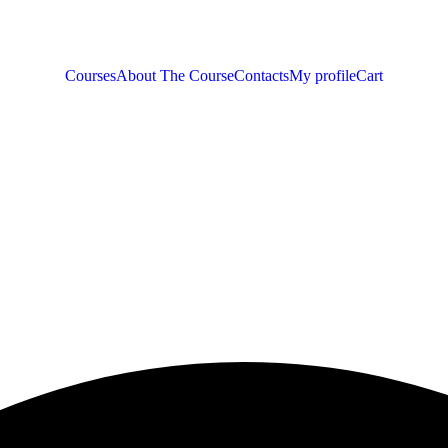
Courses
About The Course
Contacts
My profile
Cart