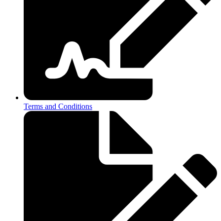
Terms and Conditions