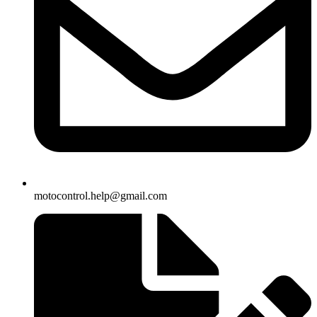
motocontrol.help@gmail.com