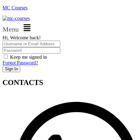
MC Courses
Menu
Hi, Welcome back!
Keep me signed in
Forgot Password?
Sign In
CONTACTS