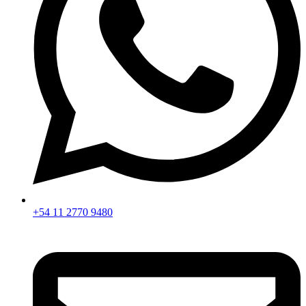
+54 11 2770 9480