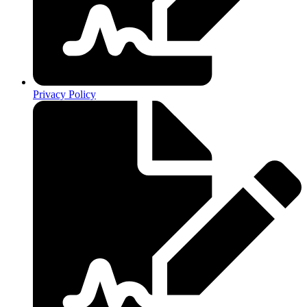
Privacy Policy