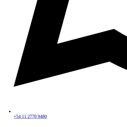
+54 11 2770 9480