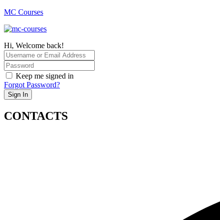
MC Courses
Hi, Welcome back!
Keep me signed in
Forgot Password?
Sign In
CONTACTS