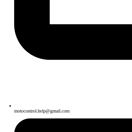
motocontrol.help@gmail.com