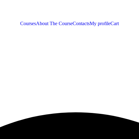
Courses
About The Course
Contacts
My profile
Cart