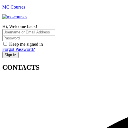
MC Courses
Hi, Welcome back!
Keep me signed in
Forgot Password?
Sign In
CONTACTS