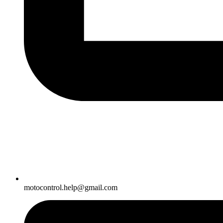
motocontrol.help@gmail.com