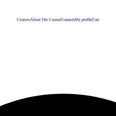
Courses
About The Course
Contacts
My profile
Cart