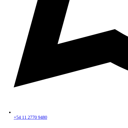
+54 11 2770 9480