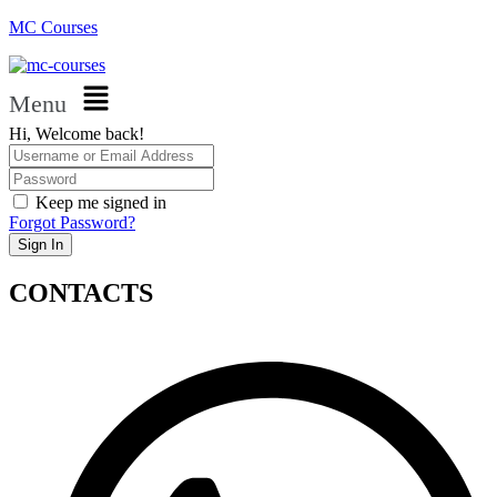
MC Courses
Menu
Hi, Welcome back!
Keep me signed in
Forgot Password?
Sign In
CONTACTS