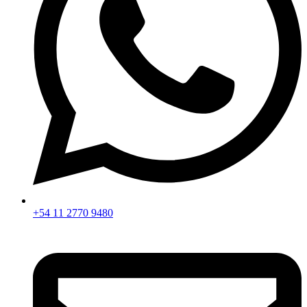
+54 11 2770 9480