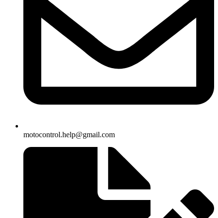
motocontrol.help@gmail.com