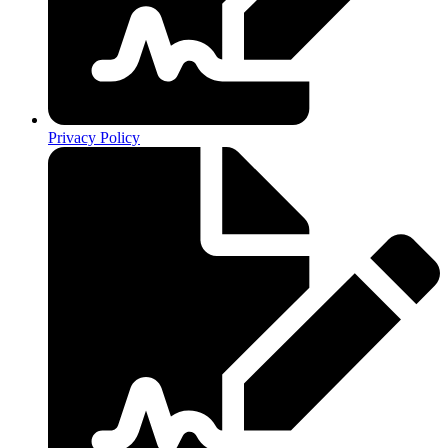
Privacy Policy