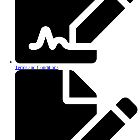
Terms and Conditions