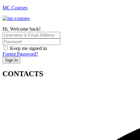
MC Courses
Hi, Welcome back!
Keep me signed in
Forgot Password?
Sign In
CONTACTS