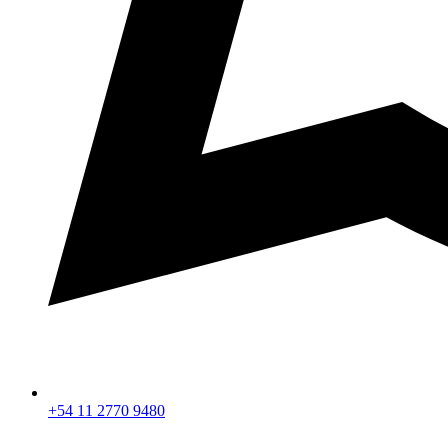
+54 11 2770 9480