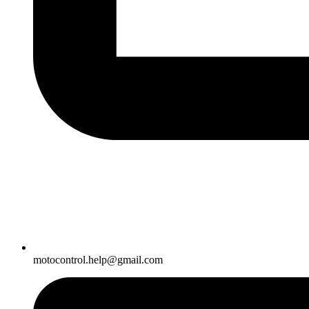
motocontrol.help@gmail.com