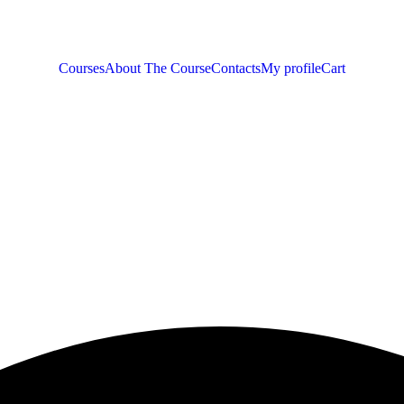
Courses
About The Course
Contacts
My profile
Cart