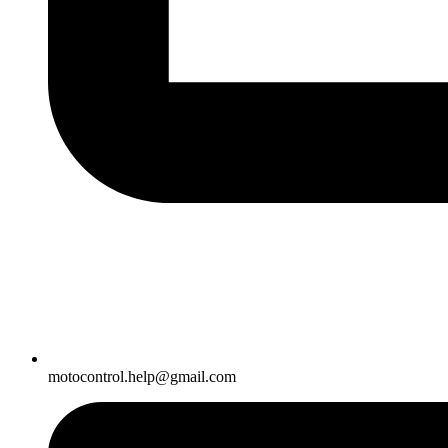
motocontrol.help@gmail.com