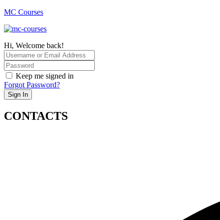
MC Courses
Hi, Welcome back!
Keep me signed in
Forgot Password?
Sign In
CONTACTS