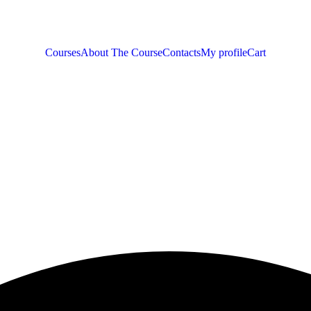
Courses
About The Course
Contacts
My profile
Cart