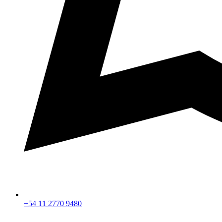
+54 11 2770 9480