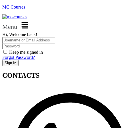
MC Courses
Menu
Hi, Welcome back!
Keep me signed in
Forgot Password?
Sign In
CONTACTS