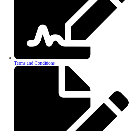
Terms and Conditions