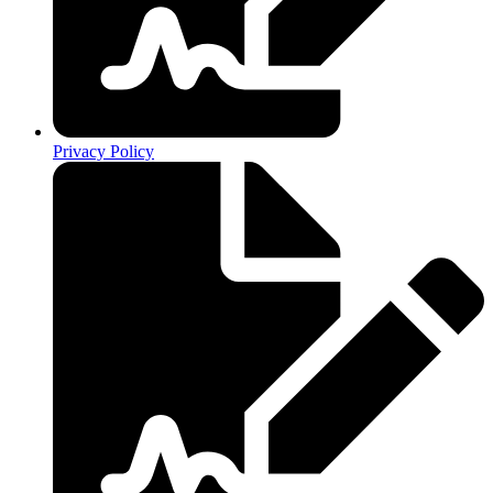
Privacy Policy