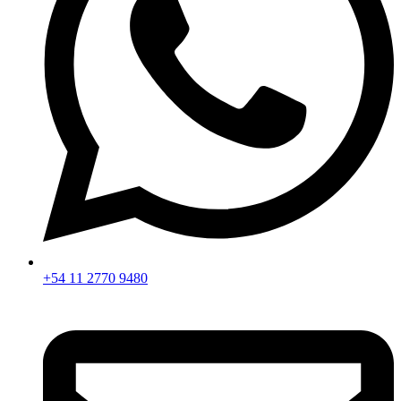
+54 11 2770 9480