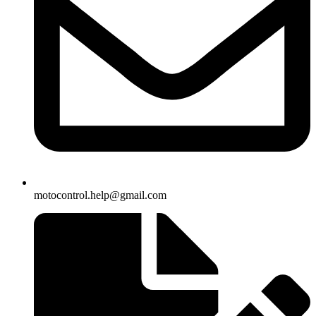
motocontrol.help@gmail.com