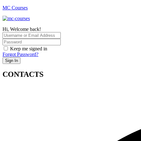
MC Courses
Hi, Welcome back!
Keep me signed in
Forgot Password?
Sign In
CONTACTS