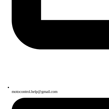
motocontrol.help@gmail.com