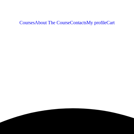
Courses
About The Course
Contacts
My profile
Cart