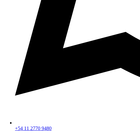
+54 11 2770 9480