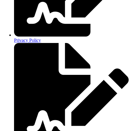
Privacy Policy