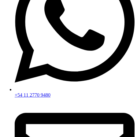
+54 11 2770 9480