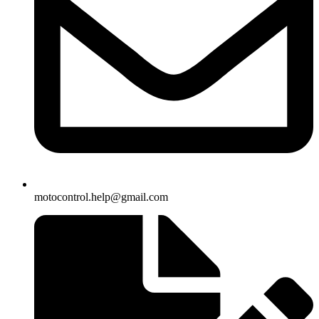
motocontrol.help@gmail.com