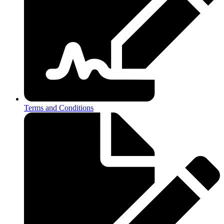
Terms and Conditions