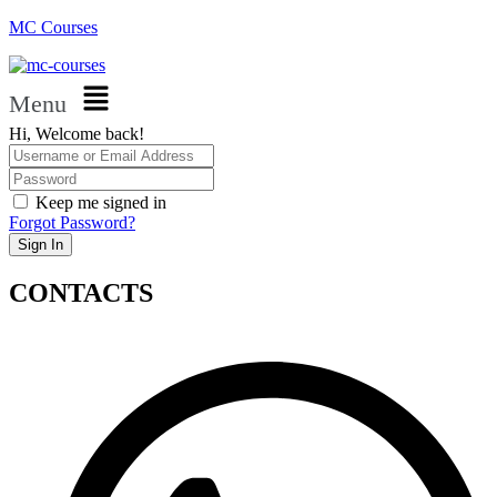
MC Courses
Menu
Hi, Welcome back!
Keep me signed in
Forgot Password?
Sign In
CONTACTS