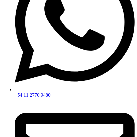
+54 11 2770 9480