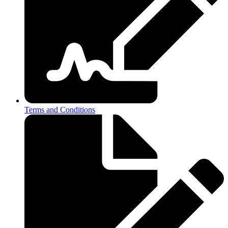
Terms and Conditions