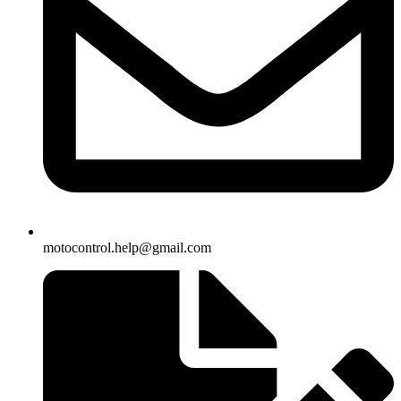
motocontrol.help@gmail.com