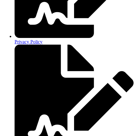
Privacy Policy