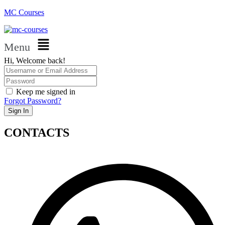
MC Courses
Menu
Hi, Welcome back!
Keep me signed in
Forgot Password?
Sign In
CONTACTS