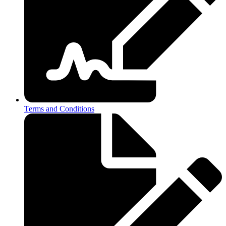
Terms and Conditions