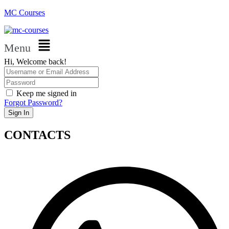
MC Courses
Menu
Hi, Welcome back!
Keep me signed in
Forgot Password?
Sign In
CONTACTS