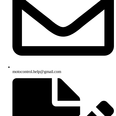
motocontrol.help@gmail.com