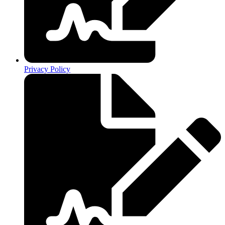
Privacy Policy