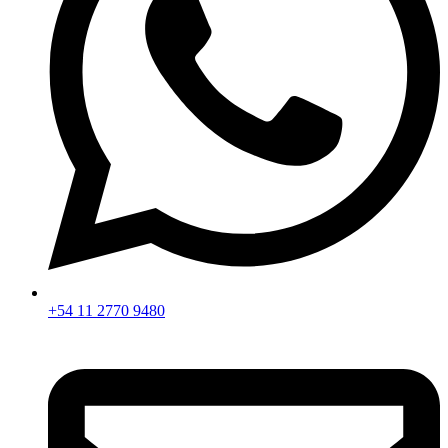
+54 11 2770 9480