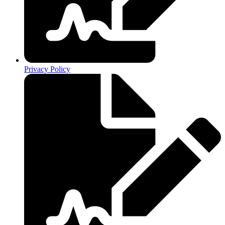
Privacy Policy