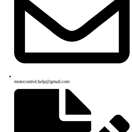
motocontrol.help@gmail.com