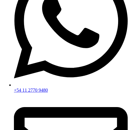
+54 11 2770 9480