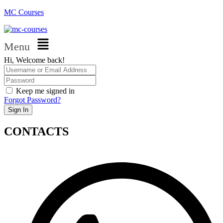
MC Courses
Menu
Hi, Welcome back!
Keep me signed in
Forgot Password?
Sign In
CONTACTS