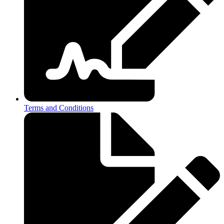
Terms and Conditions