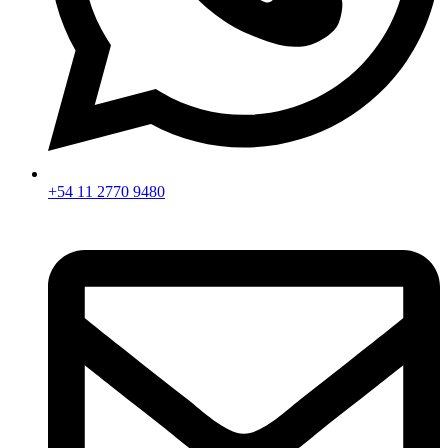
+54 11 2770 9480