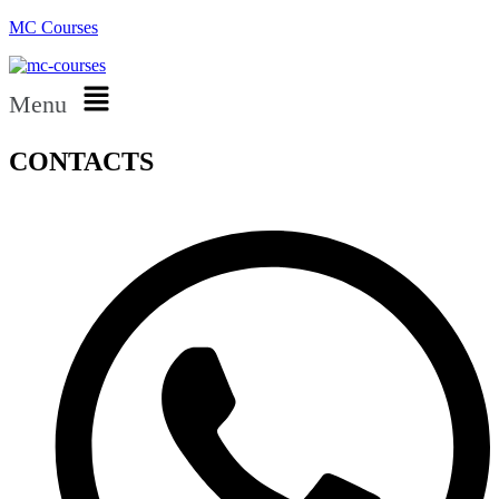
MC Courses
Menu
CONTACTS