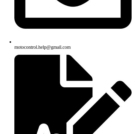
motocontrol.help@gmail.com