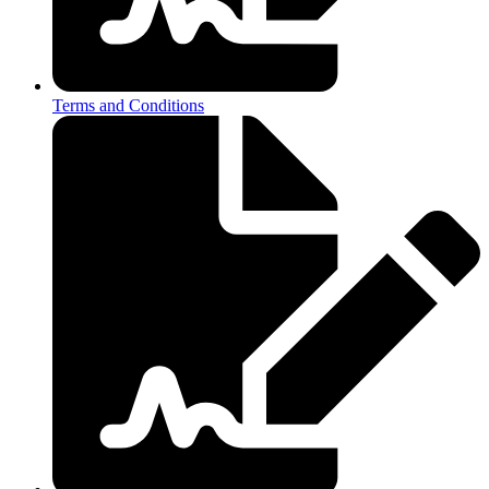
Terms and Conditions