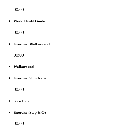
00:00
Week 1 Field Guide
00:00
Exercise: Walkaround
00:00
Walkaround
Exercise: Slow Race
00:00
Slow Race
Exercise: Stop & Go
00:00