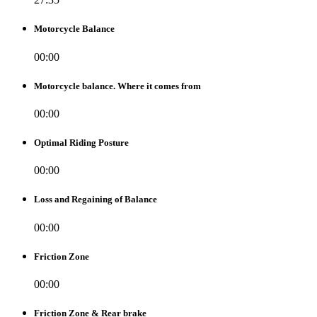
Motorcycle Balance
00:00
Motorcycle balance. Where it comes from
00:00
Optimal Riding Posture
00:00
Loss and Regaining of Balance
00:00
Friction Zone
00:00
Friction Zone & Rear brake