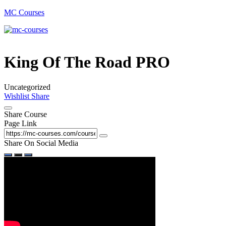
MC Courses
King Of The Road PRO
Uncategorized
Wishlist
Share
Share Course
Page Link
Share On Social Media