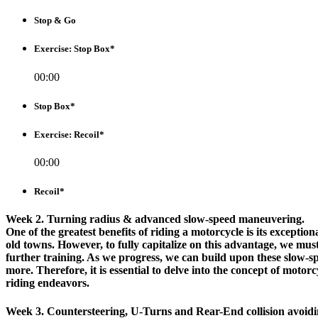
Stop & Go
Exercise: Stop Box*
00:00
Stop Box*
Exercise: Recoil*
00:00
Recoil*
Week 2. Turning radius & advanced slow-speed maneuvering.
One of the greatest benefits of riding a motorcycle is its exceptio
old towns. However, to fully capitalize on this advantage, we must
further training. As we progress, we can build upon these slow-sp
more. Therefore, it is essential to delve into the concept of moto
riding endeavors.
Week 3. Countersteering, U-Turns and Rear-End collision avoidi