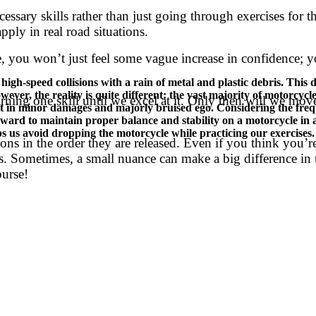
essary skills rather than just going through exercises for th
apply in real road situations.
 you won’t just feel some vague increase in confidence; you
-speed collisions with a rain of metal and plastic debris. This dra
ver, the reality is quite different: the vast majority of motorcycl
earning one skill until we excel at it. Only then will we m
ult in minor damages and majorly bruised ego. Considering the fre
rward to maintain proper balance and stability on a motorcycle in a
lps us avoid dropping the motorcycle while practicing our exercises. S
s in the order they are released. Even if you think you’re 
ils. Sometimes, a small nuance can make a big difference i
ourse!