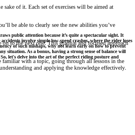
e sake of it. Each set of exercises will be aimed at
’ll be able to clearly see the new abilities you’ve
ws public attention because it’s quite a spectacular sight. It
e accidents involve simple low-speed crashes, where the rider loses
ove on to the next one. This gradual and focused approach
quency of such mishaps, why not learn early on how to prevent
ny situation. As a bonus, having a strong sense of balance will
o, let's delve into the art of the perfect riding posture and
familiar with a topic, going through all lessons in the
n understanding and applying the knowledge effectively.