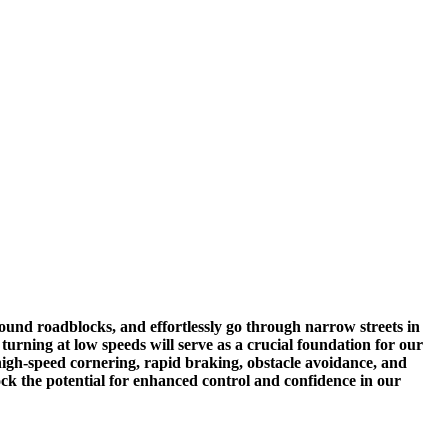
 around roadblocks, and effortlessly go through narrow streets in
turning at low speeds will serve as a crucial foundation for our
 high-speed cornering, rapid braking, obstacle avoidance, and
lock the potential for enhanced control and confidence in our