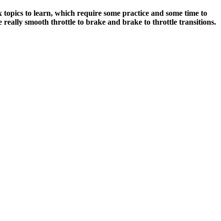
lex topics to learn, which require some practice and some time to
 really smooth throttle to brake and brake to throttle transitions.