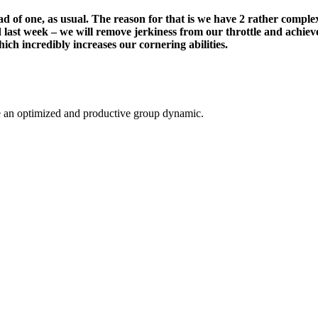
stead of one, as usual. The reason for that is we have 2 rather comp
d last week – we will remove jerkiness from our throttle and achieve
ich incredibly increases our cornering abilities.
ate an optimized and productive group dynamic.