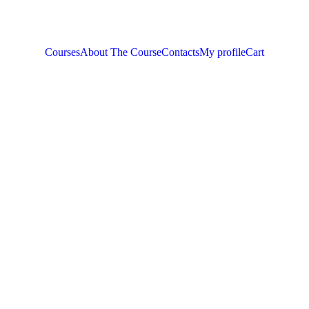
Courses
About The Course
Contacts
My profile
Cart