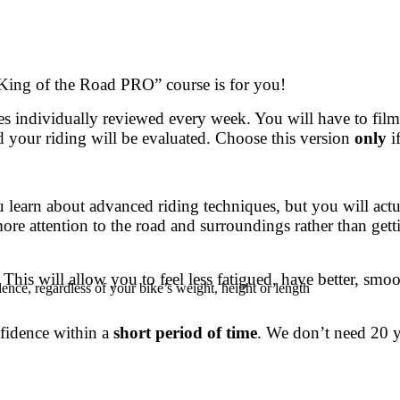
 “King of the Road PRO” course is for you!
s individually reviewed every week. You will have to film
 your riding will be evaluated. Choose this version
only
i
u learn about advanced riding techniques, but you will actu
ore attention to the road and surroundings rather than gett
This will allow you to feel less fatigued, have better, smo
ence, regardless of your bike’s weight, height or length
nfidence within a
short period of time
. We don’t need 20 y
.