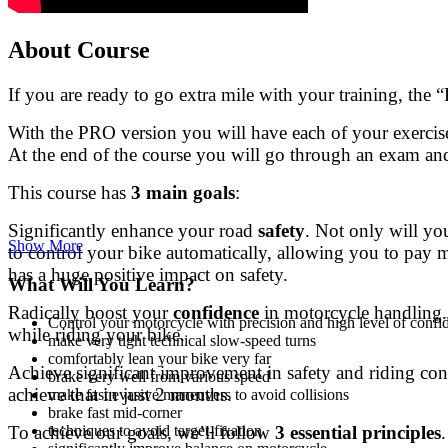
About Course
If you are ready to go extra mile with your training, the
With the PRO version you will have each of your exercise
At the end of the course you will go through an exam and
This course has
3 main goals
:
Significantly enhance your road
safety
. Not only will yo
Show More
to control your bike automatically, allowing you to pay m
has a huge positive impact on safety.
What Will You Learn?
Radically boost your
confidence
in motorcycle handling. 
Control your motorcycle with precision and high level of confid
while riding your bike.
make very tight technical slow-speed turns
comfortably lean your bike very far
Achieve significant improvement in safety and riding co
brake very well from various speed
achieve that in just 2 months.
make fast evasive maneuvers to avoid collisions
brake fast mid-corner
To achieve our goals, we’ll follow
3 essential principles
techniques to avoid target-fixation