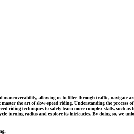
nal maneuverability, allowing us to filter through traffic, navigate
 master the art of slow-speed riding. Understanding the process of 
eed riding techniques to safely learn more complex skills, such as
rcycle turning radius and explore its intricacies. By doing so, we un
ng.