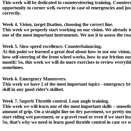
This week will be dedicated to countersteering training. Counterste
opportunity to corner well, swerve in case of emergencies and jus
correctly.
Week 4. Vision, target fixation, choosing the correct line.
This week we properly start working on our vision. We already tou
one of the most important instruments. We use it to assess the road
Week 5. Slow-speed excellence. Counterbalancing.
At this point we learned a great deal about how to use our vision
how self-steering of the front wheel works, how to use friction zone
month! So, this week we will do more exercises to review everythin
sometimes.
Week 6. Emergency Maneuvers.
This week we have 2 of the most important topics - emergency br
skill in any good rider’s skillset.
Week 7. Superb Throttle control. Lean angle training.
This week we will learn one of the most important skills – smooth
amount of grip. On a straight line on dry pavement, we pretty muc
start riding wet pavement, or a gravel road or even if we start le
So, that’s why we need to learn good throttle control in case we wa