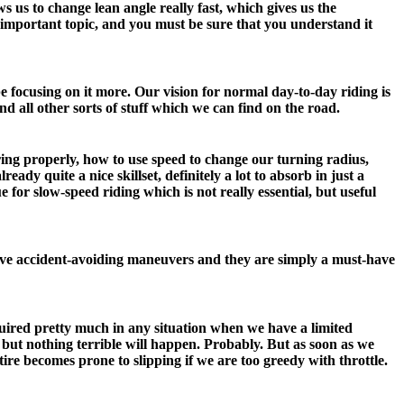
ws us to change lean angle really fast, which gives us the
y important topic, and you must be sure that you understand it
e focusing on it more. Our vision for normal day-to-day riding is
nd all other sorts of stuff which we can find on the road.
ring properly, how to use speed to change our turning radius,
ady quite a nice skillset, definitely a lot to absorb in just a
 for slow-speed riding which is not really essential, but useful
ive accident-avoiding maneuvers and they are simply a must-have
equired pretty much in any situation when we have a limited
, but nothing terrible will happen. Probably. But as soon as we
tire becomes prone to slipping if we are too greedy with throttle.