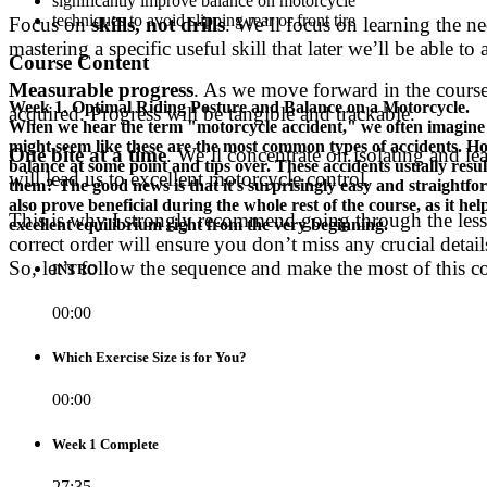
significantly improve balance on motorcycle
techniques to avoid slipping rear or front tire
Focus on
skills, not drills
. We’ll focus on learning the nec
mastering a specific useful skill that later we’ll be able to 
Course Content
Measurable progress
. As we move forward in the course,
Week 1. Optimal Riding Posture and Balance on a Motorcycle.
acquired. Progress will be tangible and trackable.
When we hear the term "motorcycle accident," we often imagine high
might seem like these are the most common types of accidents. Howe
One bite at a time
. We’ll concentrate on isolating and l
balance at some point and tips over. These accidents usually res
will lead us to excellent motorcycle control.
them? The good news is that it's surprisingly easy and straightfo
also prove beneficial during the whole rest of the course, as it he
This is why I strongly recommend going through the lesson
excellent equilibrium right from the very beginning.
correct order will ensure you don’t miss any crucial deta
So, let’s follow the sequence and make the most of this c
INTRO
00:00
Which Exercise Size is for You?
00:00
Week 1 Complete
27:35