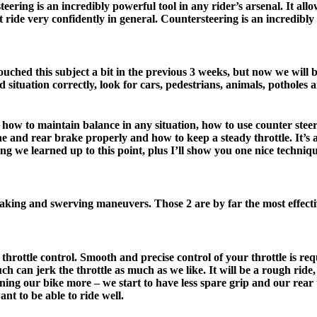
ering is an incredibly powerful tool in any rider’s arsenal. It allo
t ride very confidently in general. Countersteering is an incredibl
ched this subject a bit in the previous 3 weeks, but now we will b
 situation correctly, look for cars, pedestrians, animals, potholes a
, how to maintain balance in any situation, how to use counter stee
 and rear brake properly and how to keep a steady throttle. It’s alre
g we learned up to this point, plus I’ll show you one nice technique
aking and swerving maneuvers. Those 2 are by far the most effect
 throttle control. Smooth and precise control of your throttle is r
h can jerk the throttle as much as we like. It will be a rough ride
aning our bike more – we start to have less spare grip and our rear 
nt to be able to ride well.