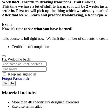
Week 8&9. Throttle to Braking transitions. Trail Braking.
This time we have a lot of stuff to learn, so it will be 2 weeks in
settle in. First we will pick up the thing which we already touche
After that we will learn and practice trail-braking, a technique wh
Exam
Now it's time to see what you have learned!
This course is full right now. We limit the number of students to cre
Certificate of completion
Hi, Welcome back!
Keep me signed in
Forgot Password?
Sign In
Material Includes
More than 40 specifically designed exercises
Exercise schematics