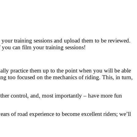
 your training sessions and upload them to be reviewed.
f you can film your training sessions!
ally practice them up to the point when you will be able
ing too focused on the mechanics of riding. This, in turn,
other control, and, most importantly – have more fun
ears of road experience to become excellent riders; we’ll