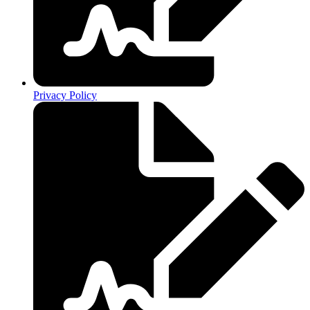
Privacy Policy