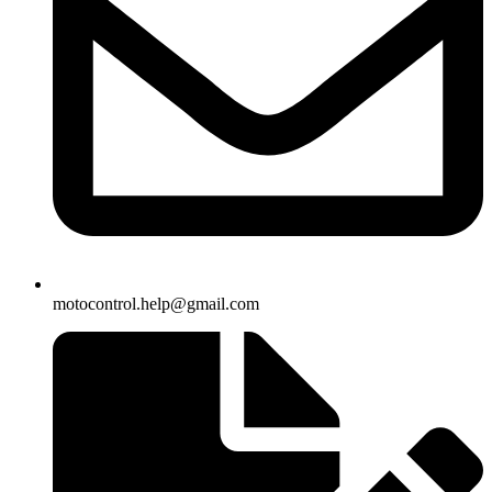
motocontrol.help@gmail.com