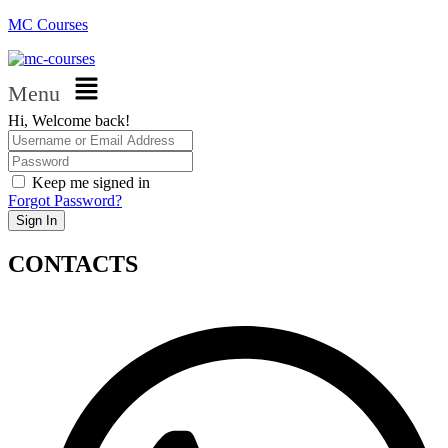
MC Courses
Menu
Hi, Welcome back!
Keep me signed in
Forgot Password?
Sign In
CONTACTS