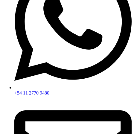
+54 11 2770 9480