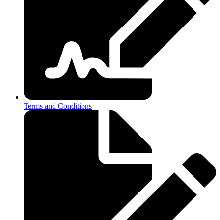
Terms and Conditions