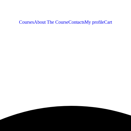
Courses
About The Course
Contacts
My profile
Cart