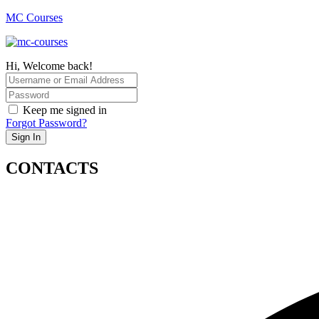
MC Courses
Hi, Welcome back!
Keep me signed in
Forgot Password?
Sign In
CONTACTS