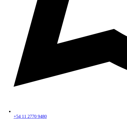
+54 11 2770 9480