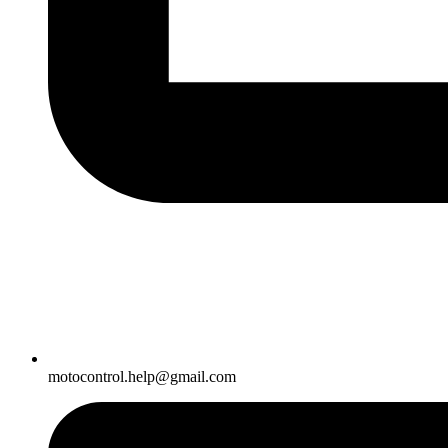
motocontrol.help@gmail.com