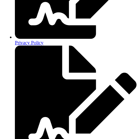
Privacy Policy