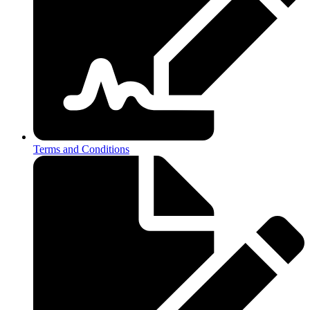
Terms and Conditions