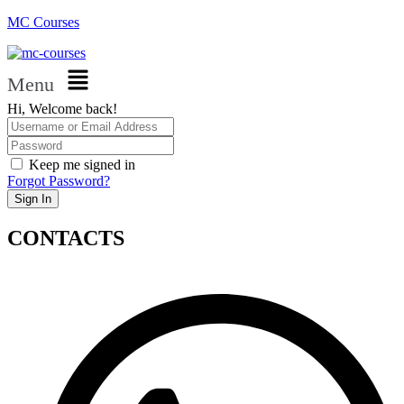
MC Courses
Menu
Hi, Welcome back!
Keep me signed in
Forgot Password?
Sign In
CONTACTS