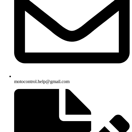
motocontrol.help@gmail.com