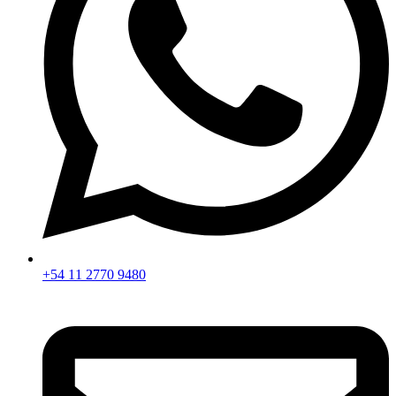
+54 11 2770 9480