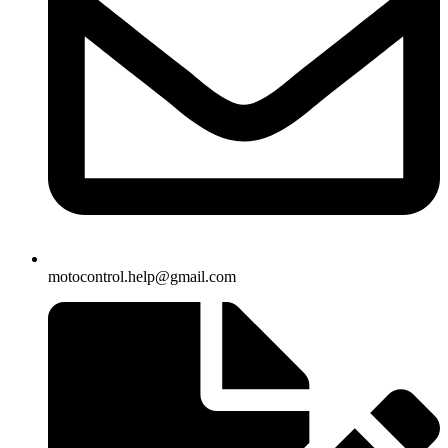
motocontrol.help@gmail.com