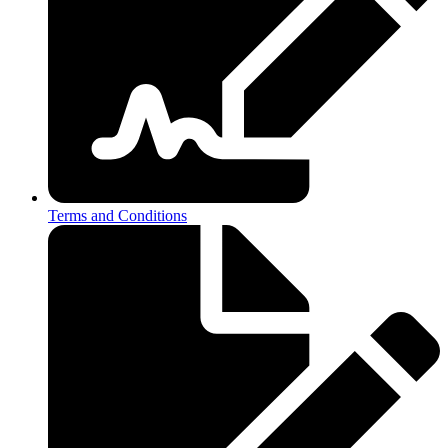
Terms and Conditions