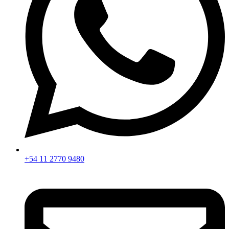
+54 11 2770 9480