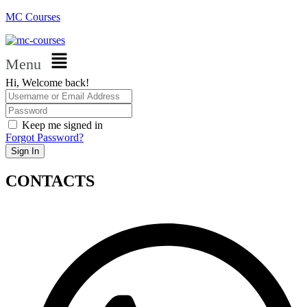
MC Courses
Menu
Hi, Welcome back!
Keep me signed in
Forgot Password?
Sign In
CONTACTS