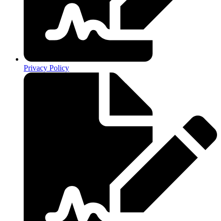
Privacy Policy