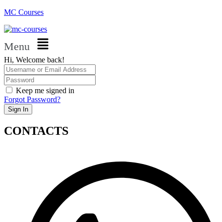
MC Courses
Menu
Hi, Welcome back!
Keep me signed in
Forgot Password?
Sign In
CONTACTS