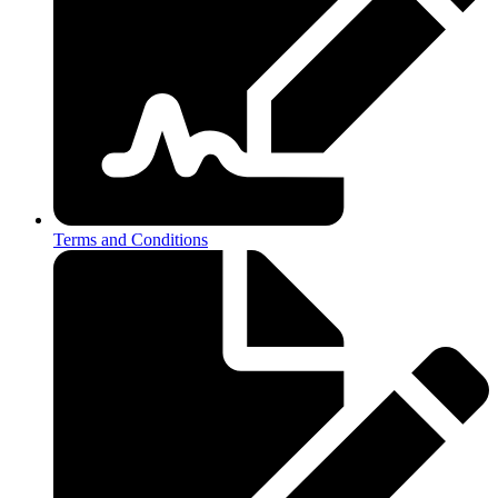
Terms and Conditions