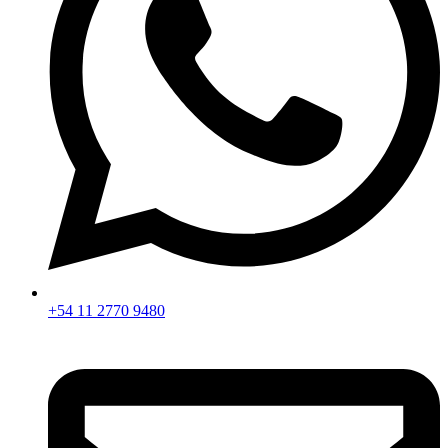
+54 11 2770 9480