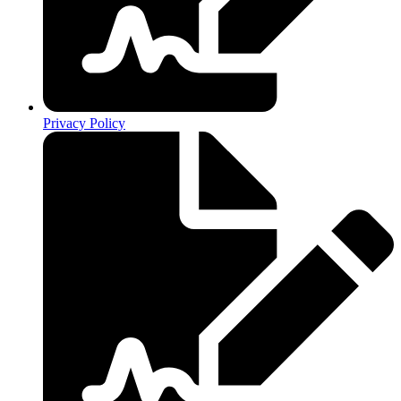
Privacy Policy