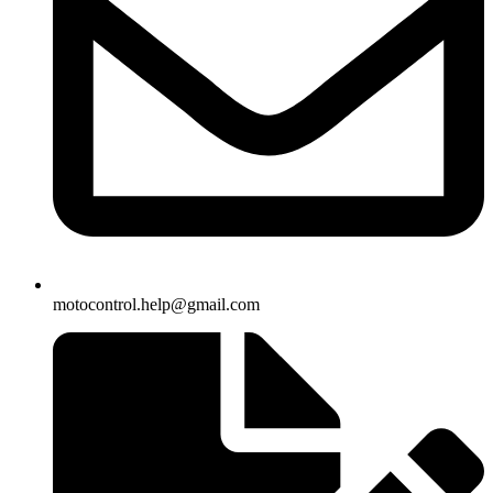
motocontrol.help@gmail.com