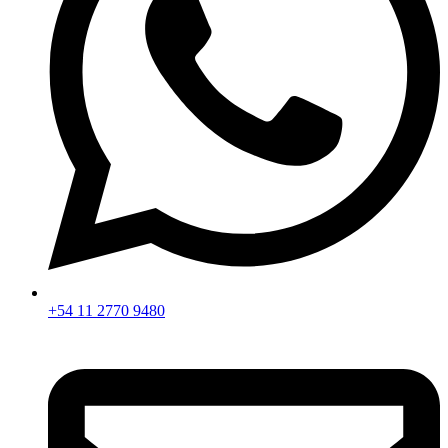
+54 11 2770 9480