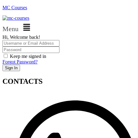
MC Courses
Menu
Hi, Welcome back!
Keep me signed in
Forgot Password?
Sign In
CONTACTS