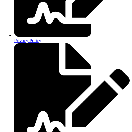
Privacy Policy