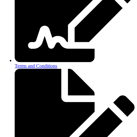
Terms and Conditions