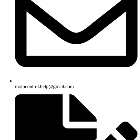
motocontrol.help@gmail.com