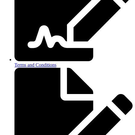
Terms and Conditions