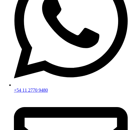
+54 11 2770 9480