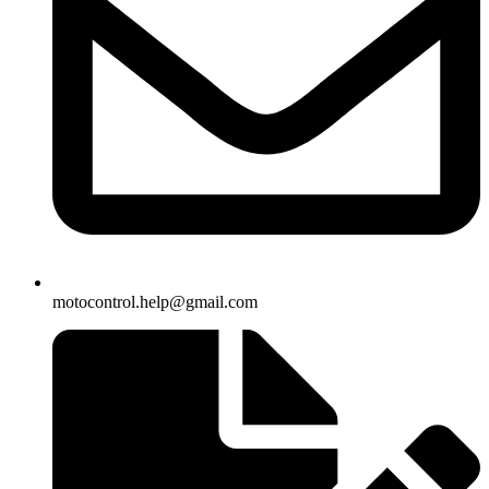
motocontrol.help@gmail.com