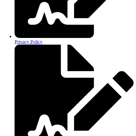
Privacy Policy