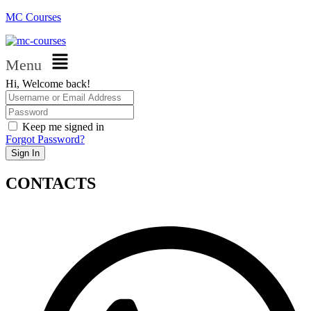
MC Courses
Menu
Hi, Welcome back!
Keep me signed in
Forgot Password?
Sign In
CONTACTS