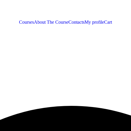
Courses
About The Course
Contacts
My profile
Cart