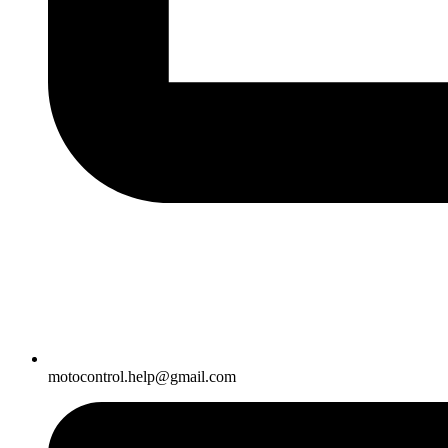
motocontrol.help@gmail.com