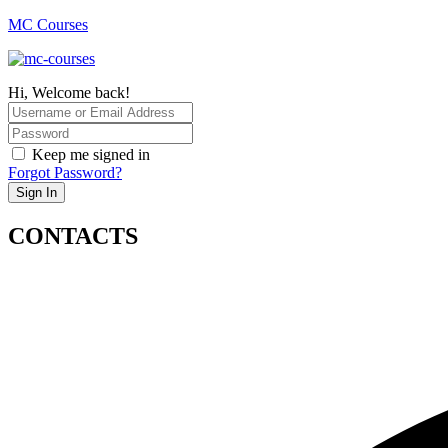
MC Courses
Hi, Welcome back!
Keep me signed in
Forgot Password?
Sign In
CONTACTS