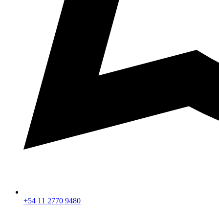
+54 11 2770 9480