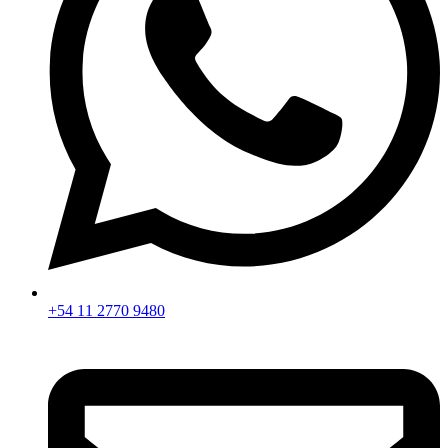
+54 11 2770 9480