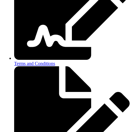
Terms and Conditions