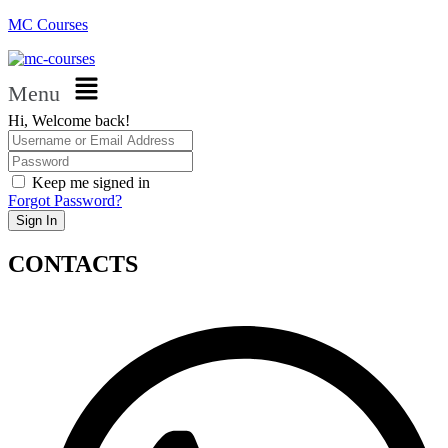
MC Courses
Menu
Hi, Welcome back!
Keep me signed in
Forgot Password?
Sign In
CONTACTS