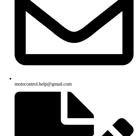
motocontrol.help@gmail.com