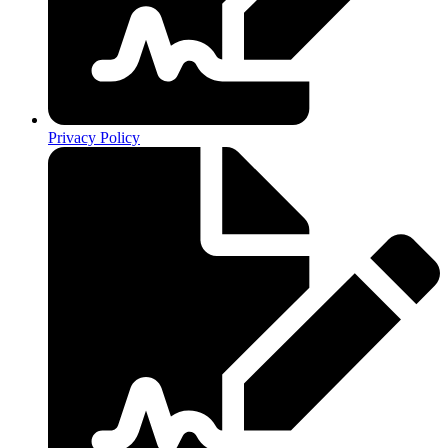
Privacy Policy