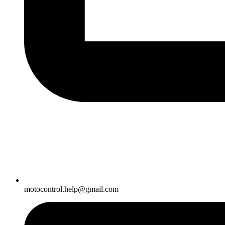
motocontrol.help@gmail.com