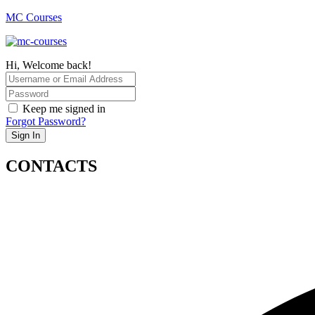
MC Courses
Hi, Welcome back!
Keep me signed in
Forgot Password?
Sign In
CONTACTS