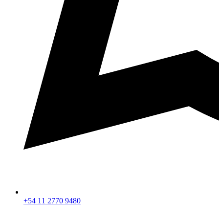
+54 11 2770 9480