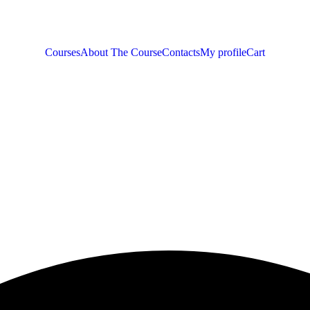
Courses
About The Course
Contacts
My profile
Cart