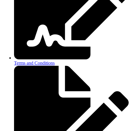
Terms and Conditions