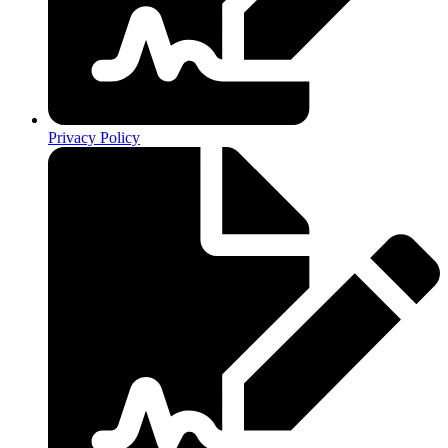
Privacy Policy