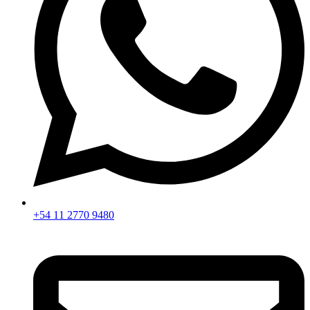
+54 11 2770 9480