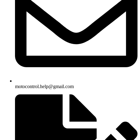
motocontrol.help@gmail.com