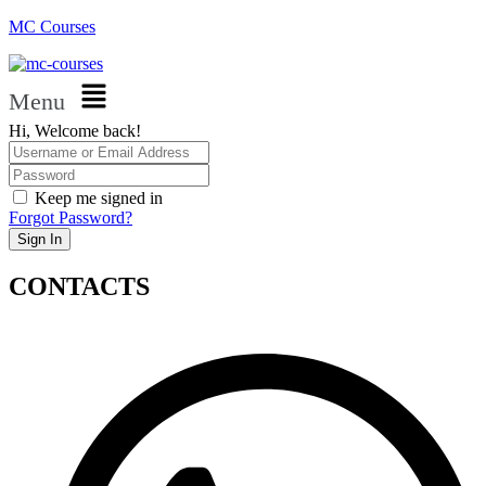
MC Courses
Menu
Hi, Welcome back!
Keep me signed in
Forgot Password?
Sign In
CONTACTS