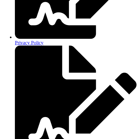
Privacy Policy