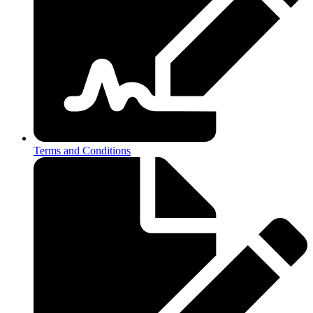
Terms and Conditions