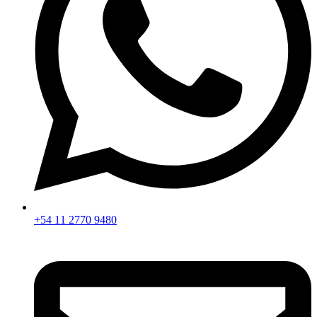
+54 11 2770 9480