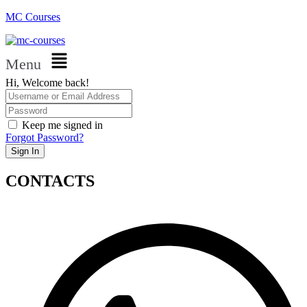
MC Courses
Menu
Hi, Welcome back!
Keep me signed in
Forgot Password?
Sign In
CONTACTS