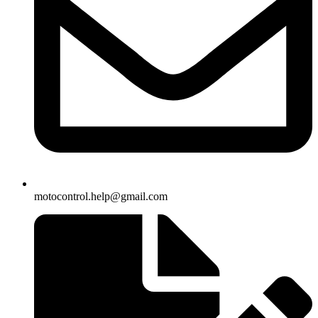
motocontrol.help@gmail.com