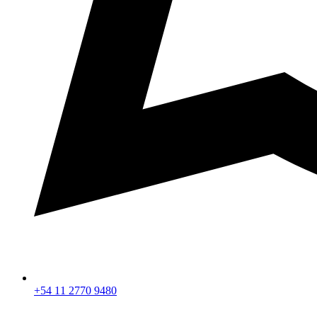
+54 11 2770 9480