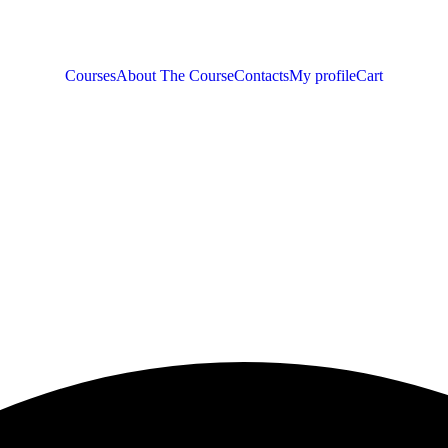
Courses
About The Course
Contacts
My profile
Cart