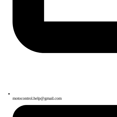
motocontrol.help@gmail.com