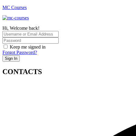
MC Courses
Hi, Welcome back!
Keep me signed in
Forgot Password?
Sign In
CONTACTS