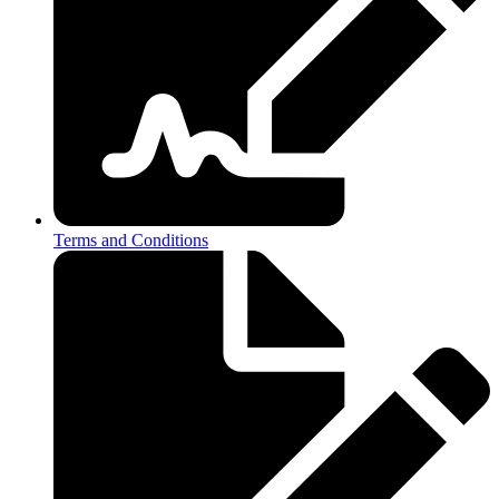
Terms and Conditions