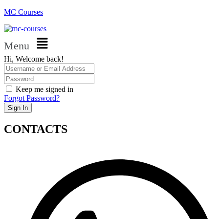
MC Courses
Menu
Hi, Welcome back!
Keep me signed in
Forgot Password?
Sign In
CONTACTS