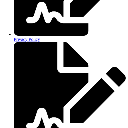
Privacy Policy