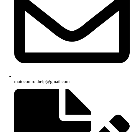
motocontrol.help@gmail.com