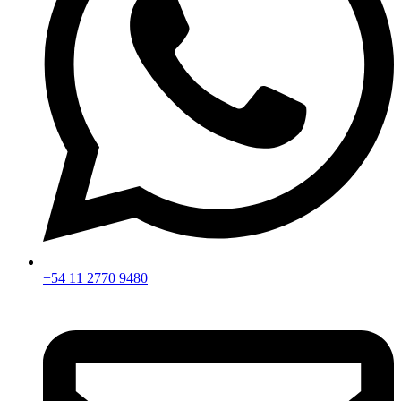
+54 11 2770 9480