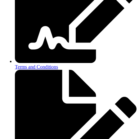
Terms and Conditions