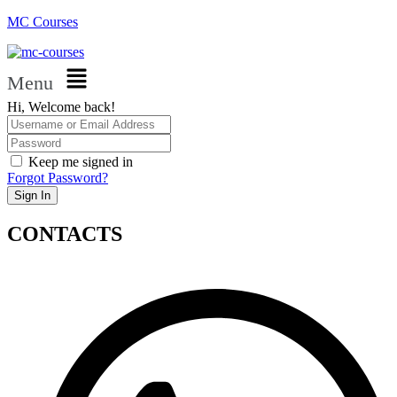
MC Courses
Menu
Hi, Welcome back!
Keep me signed in
Forgot Password?
Sign In
CONTACTS