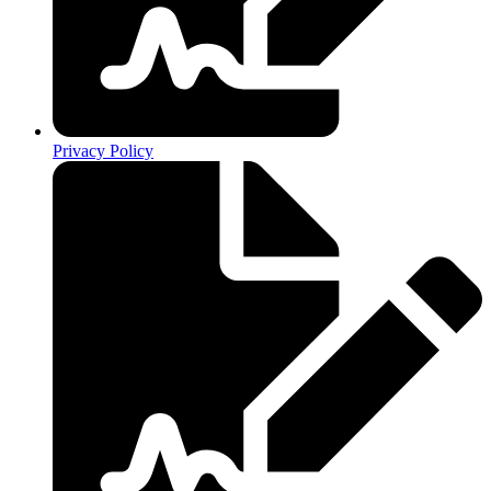
Privacy Policy