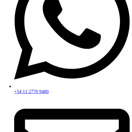
+54 11 2770 9480