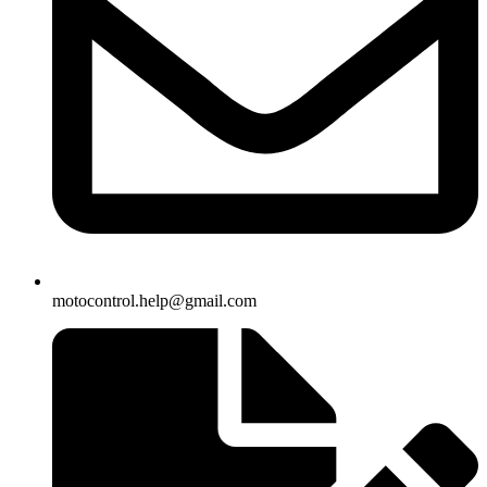
motocontrol.help@gmail.com