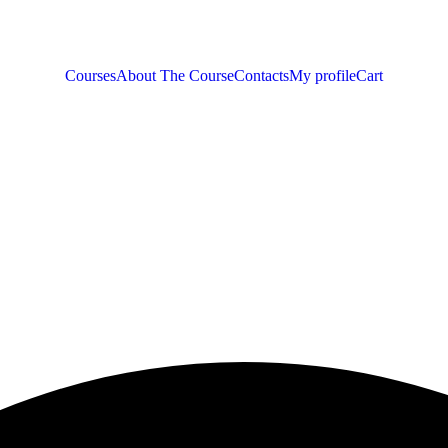
Courses
About The Course
Contacts
My profile
Cart