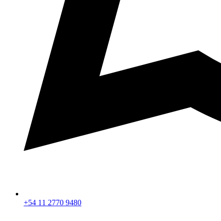
+54 11 2770 9480