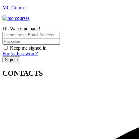
MC Courses
Hi, Welcome back!
Keep me signed in
Forgot Password?
Sign In
CONTACTS