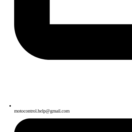
motocontrol.help@gmail.com