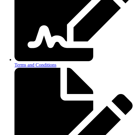
Terms and Conditions