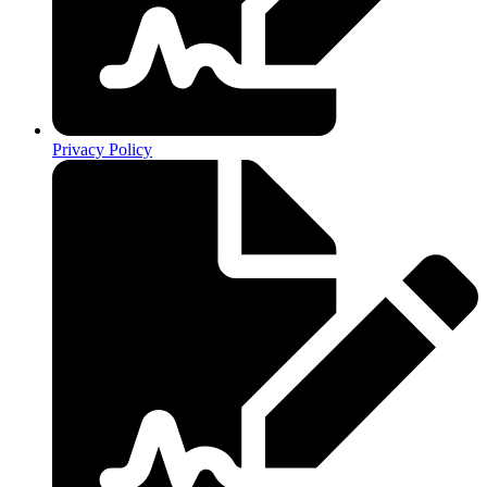
Privacy Policy