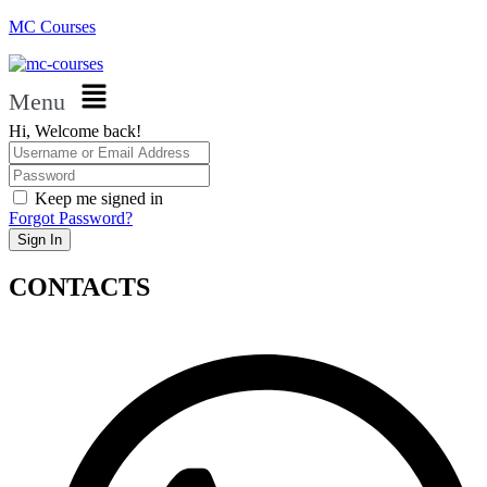
MC Courses
Menu
Hi, Welcome back!
Keep me signed in
Forgot Password?
Sign In
CONTACTS