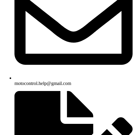
motocontrol.help@gmail.com