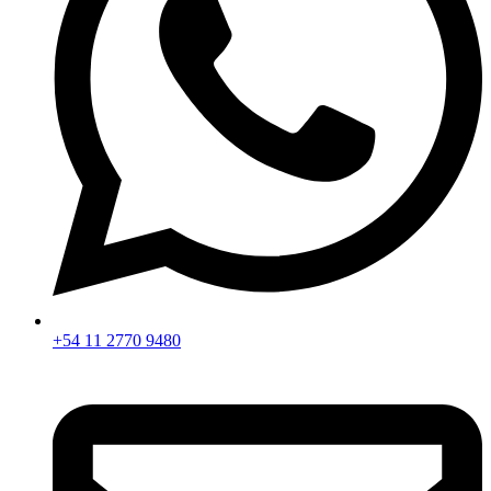
+54 11 2770 9480