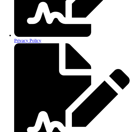
Privacy Policy