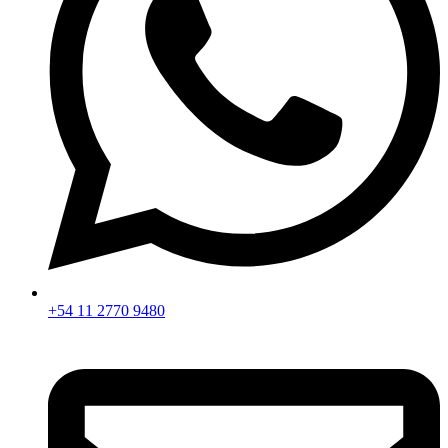
+54 11 2770 9480