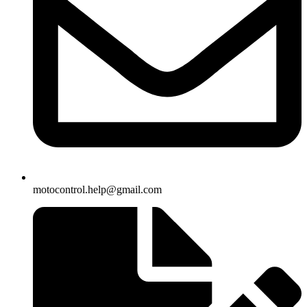
motocontrol.help@gmail.com