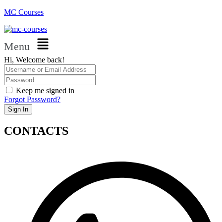
MC Courses
Menu
Hi, Welcome back!
Keep me signed in
Forgot Password?
Sign In
CONTACTS