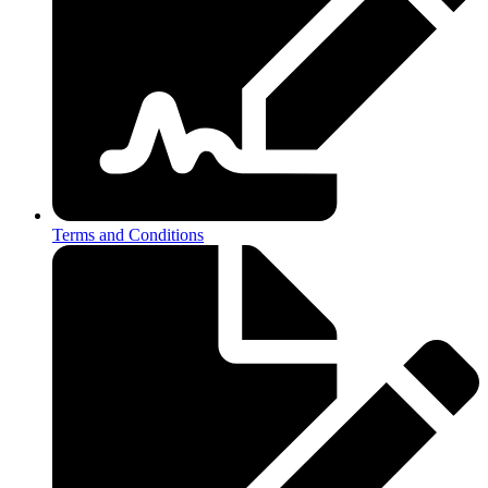
Terms and Conditions