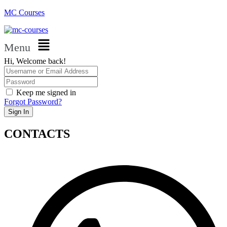
MC Courses
Menu
Hi, Welcome back!
Keep me signed in
Forgot Password?
Sign In
CONTACTS