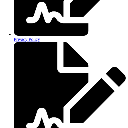
Privacy Policy