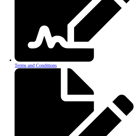
Terms and Conditions