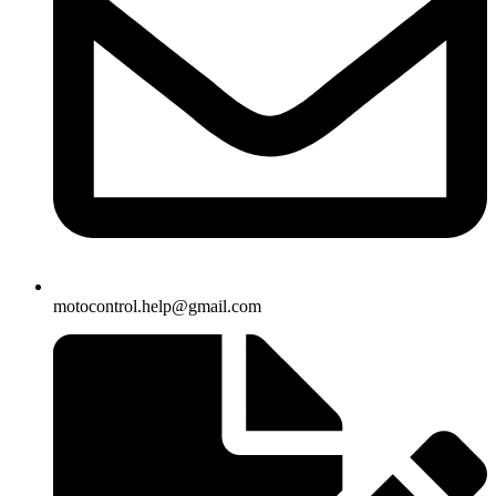
motocontrol.help@gmail.com