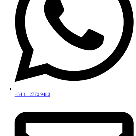
+54 11 2770 9480