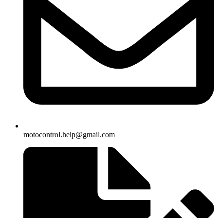
motocontrol.help@gmail.com