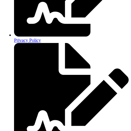
Privacy Policy