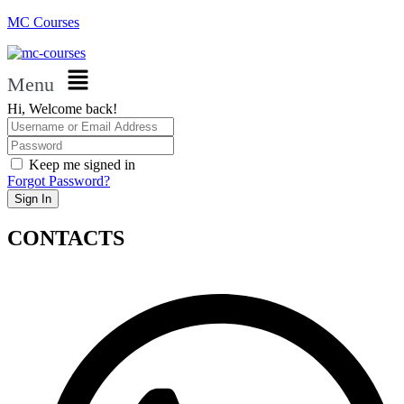
MC Courses
Menu
Hi, Welcome back!
Keep me signed in
Forgot Password?
Sign In
CONTACTS