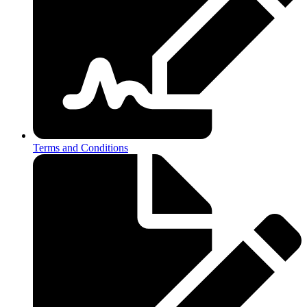
Terms and Conditions