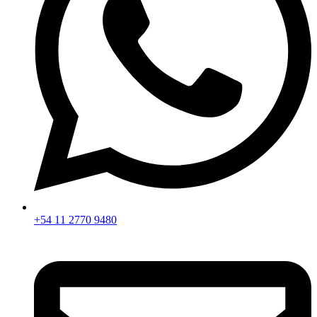
+54 11 2770 9480