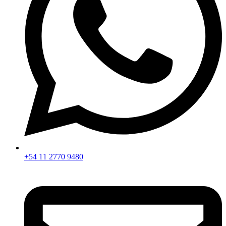
+54 11 2770 9480