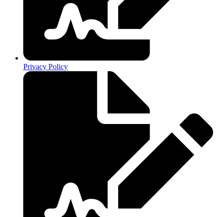
Privacy Policy