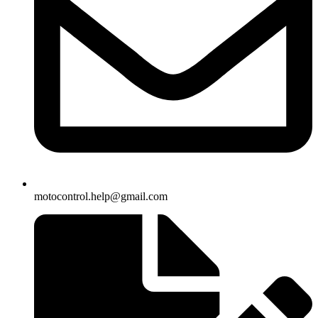
motocontrol.help@gmail.com