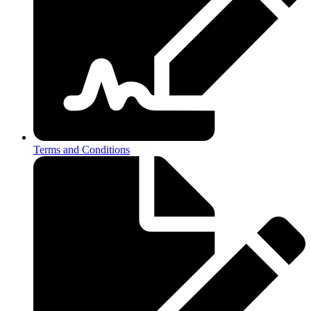
Terms and Conditions