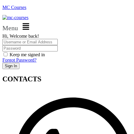
MC Courses
Menu
Hi, Welcome back!
Keep me signed in
Forgot Password?
Sign In
CONTACTS