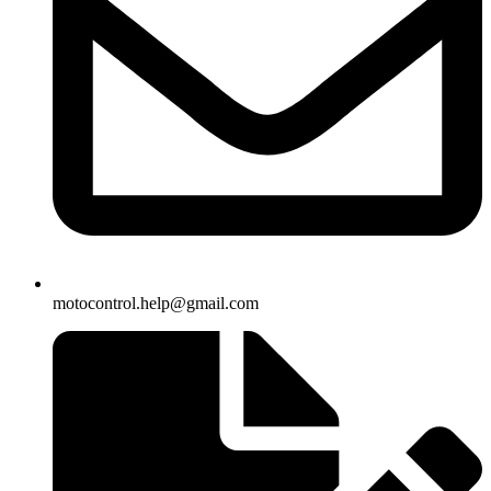
motocontrol.help@gmail.com