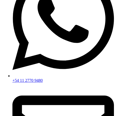
+54 11 2770 9480