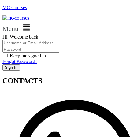
MC Courses
Menu
Hi, Welcome back!
Keep me signed in
Forgot Password?
Sign In
CONTACTS