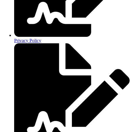
Privacy Policy