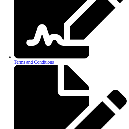
Terms and Conditions