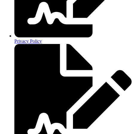
Privacy Policy