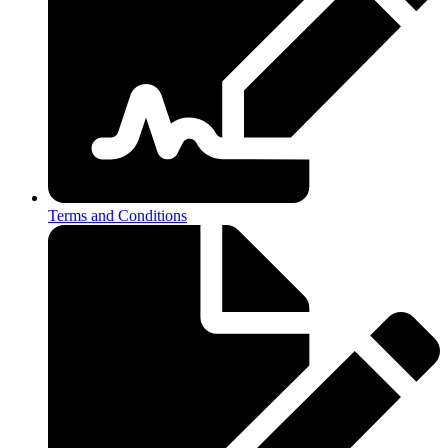
Terms and Conditions