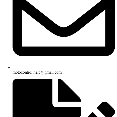
motocontrol.help@gmail.com