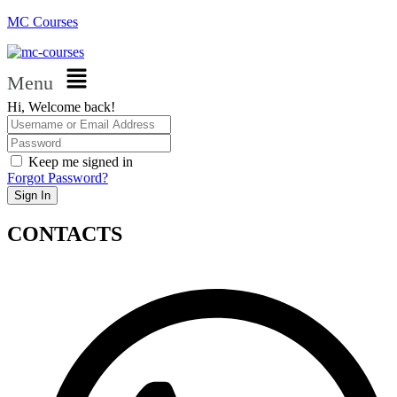
MC Courses
Menu
Hi, Welcome back!
Keep me signed in
Forgot Password?
Sign In
CONTACTS