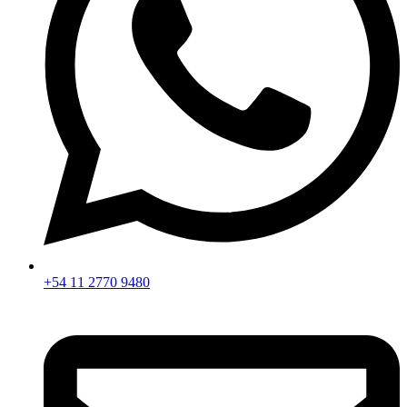
+54 11 2770 9480