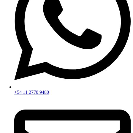
+54 11 2770 9480