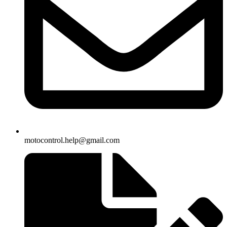
motocontrol.help@gmail.com