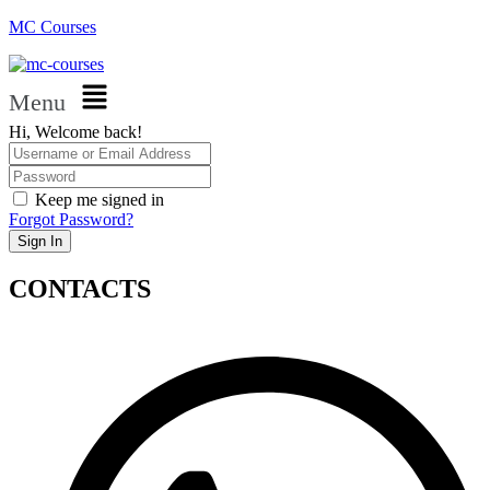
MC Courses
Menu
Hi, Welcome back!
Keep me signed in
Forgot Password?
Sign In
CONTACTS