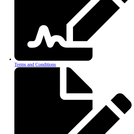
Terms and Conditions