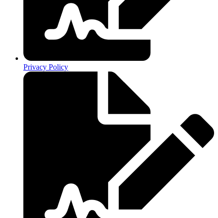
Privacy Policy