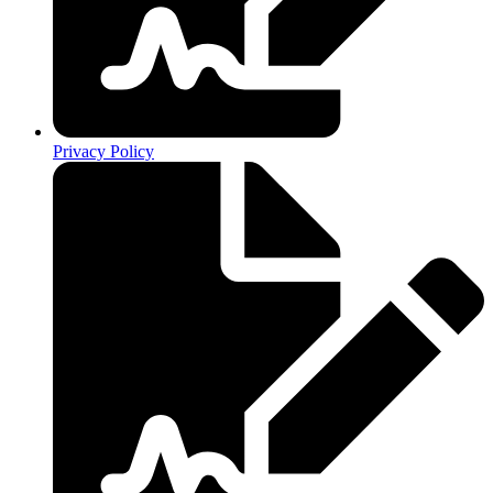
Privacy Policy