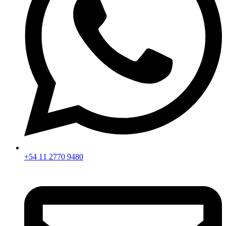
+54 11 2770 9480