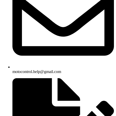
motocontrol.help@gmail.com