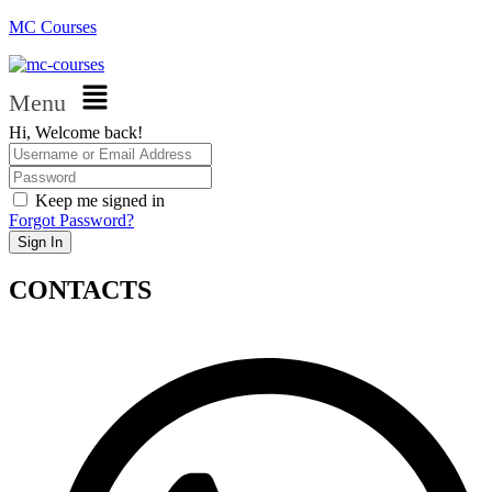
MC Courses
Menu
Hi, Welcome back!
Keep me signed in
Forgot Password?
Sign In
CONTACTS