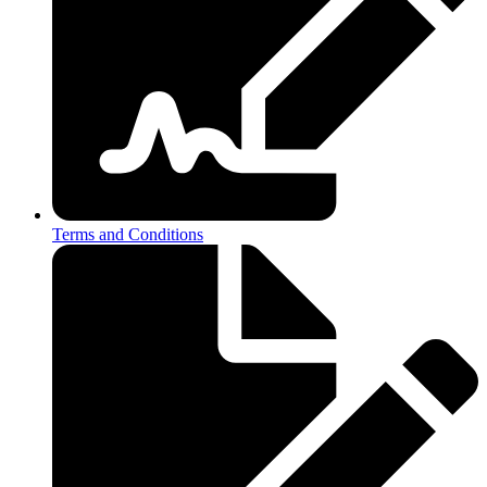
Terms and Conditions