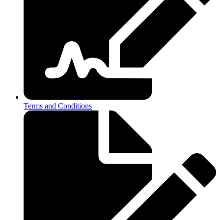
Terms and Conditions