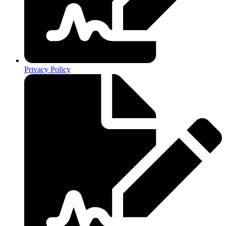
Privacy Policy