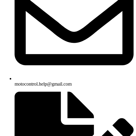
motocontrol.help@gmail.com