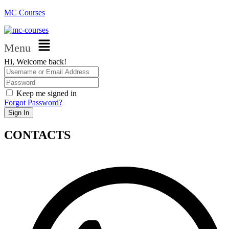
MC Courses
Menu
Hi, Welcome back!
Keep me signed in
Forgot Password?
Sign In
CONTACTS