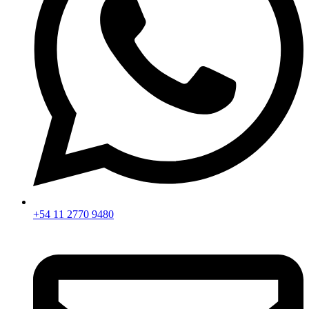
+54 11 2770 9480