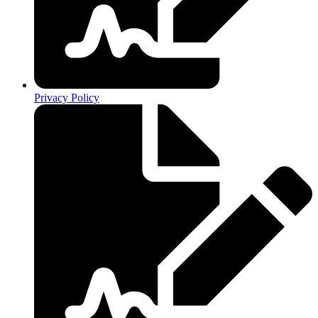
Privacy Policy