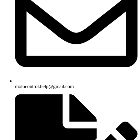
motocontrol.help@gmail.com