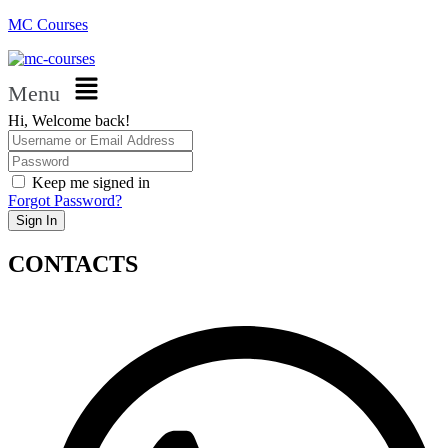
MC Courses
Menu
Hi, Welcome back!
Keep me signed in
Forgot Password?
Sign In
CONTACTS