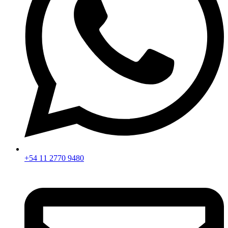
+54 11 2770 9480