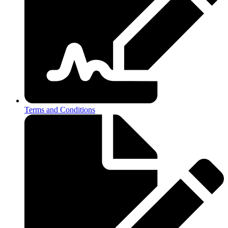
Terms and Conditions